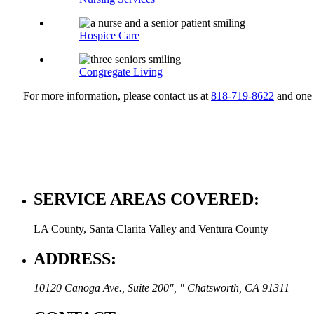
Hospice Care
Congregate Living
For more information, please contact us at
818-719-8622
and one 
SERVICE AREAS COVERED:
LA County, Santa Clarita Valley and Ventura County
ADDRESS:
10120 Canoga Ave., Suite 200
,
Chatsworth, CA 91311