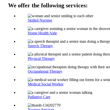
We offer the following services:
Skilled Nursing
Home Health Aide
Speech Therapy
Physical Therapy
Occupational Therapy
Medical Social Worker
Palliative Care
Nursing Services