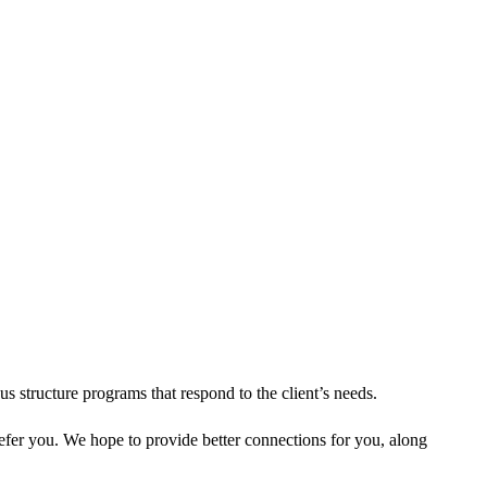
s structure programs that respond to the client’s needs.
refer you. We hope to provide better connections for you, along