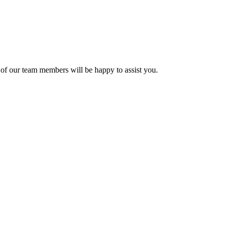
of our team members will be happy to assist you.