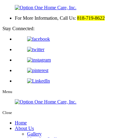
For More Information, Call Us:
818-719-8622
Stay Connected:
Menu
Close
Home
About Us
Gallery