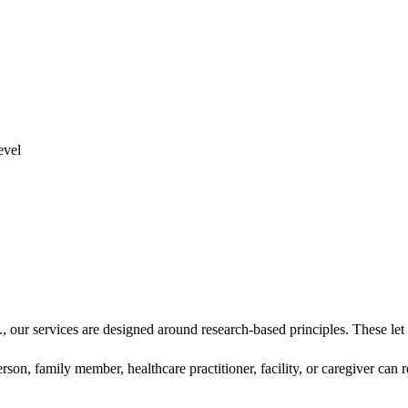
our services are designed around research-based principles. These let u
on, family member, healthcare practitioner, facility, or caregiver can 