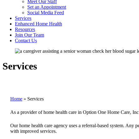
Meet Our Staff
Set an Appointment
Social Media Feed
Services
Enhanced Home Health
Resources
Join Our Team
Contact Us
Services
Home
»
Services
As a provider of home health care in Option One Home Care, Inc., 
Our home health care agency uses a referral-based system. Any pers
with improved services.